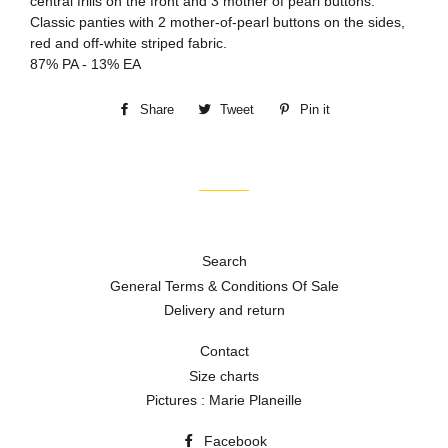
central frills on the front and 3 mother of pearl buttons.
Classic panties with 2 mother-of-pearl buttons on the sides,
red and off-white striped fabric.
87% PA - 13% EA
Share
Share
Tweet
Tweet
Pin it
Pin
on
on
on
Facebook
Twitter
Pinterest
Search
General Terms & Conditions Of Sale
Delivery and return
Contact
Size charts
Pictures : Marie Planeille
Facebook