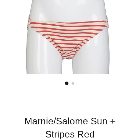
Marnie/Salome Sun +
Stripes Red