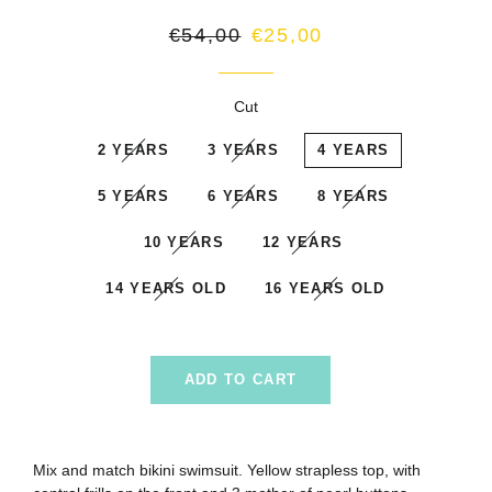
Regular
Sale
€54,00
€25,00
price
price
Cut
2 YEARS
3 YEARS
4 YEARS
5 YEARS
6 YEARS
8 YEARS
10 YEARS
12 YEARS
14 YEARS OLD
16 YEARS OLD
ADD TO CART
Mix and match bikini swimsuit. Yellow strapless top, with