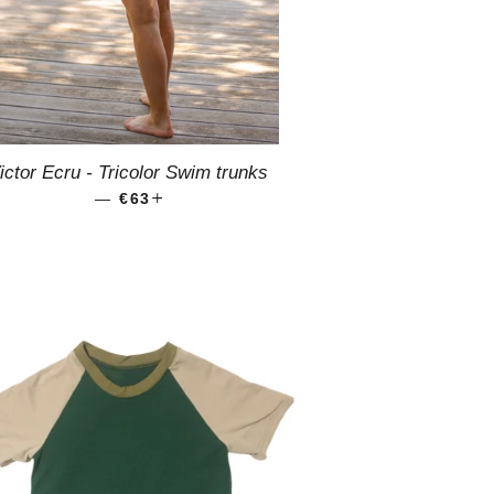
ictor Ecru - Tricolor Swim trunks
—
REGULAR PRICE
€63
+