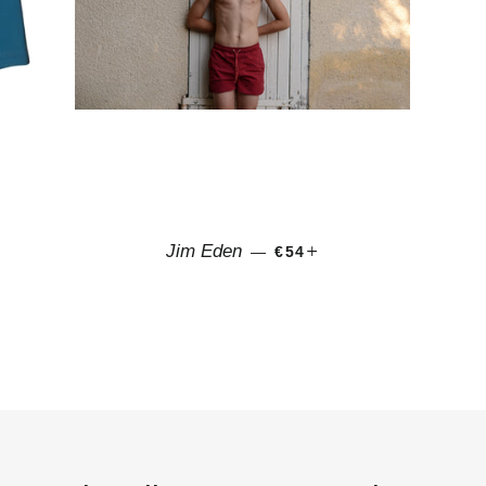
CE
REGULAR PRICE
+
Jim Eden
—
€54