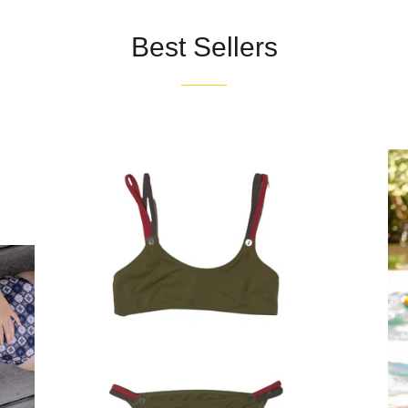
Best Sellers