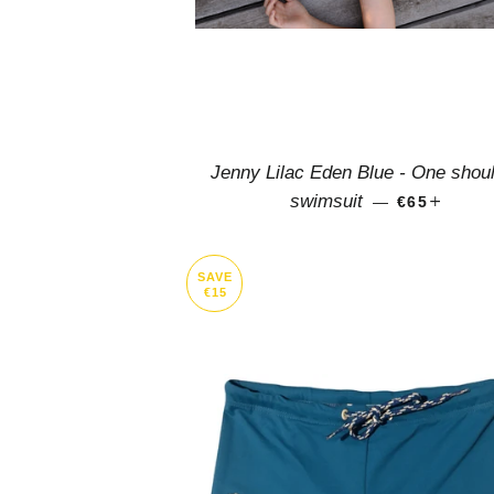
Jenny Lilac Eden Blue - One shou
REGULAR 
+
swimsuit
—
€65
SAVE
€15