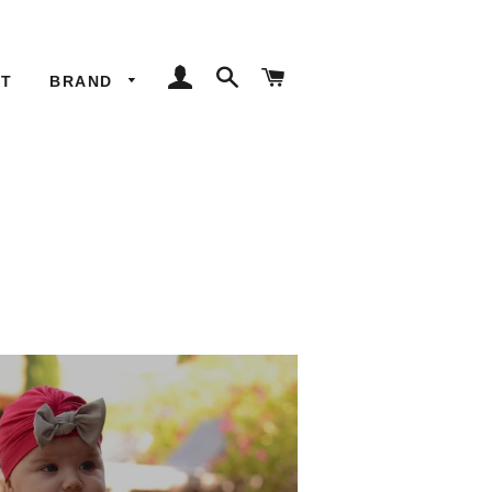
LOG IN
SEARCH
CART
ET
BRAND