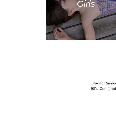
Girls
Pacific Rainb
90's. Comforta