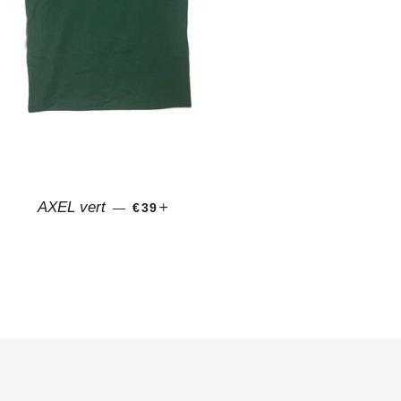
REGULAR PRICE
+
AXEL vert
—
€39