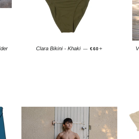
REGULAR PRICE
+
lder
Clara Bikini - Khaki
V
—
€60
PRICE