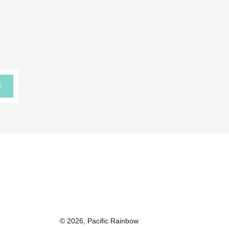
E
© 2026,
Pacific Rainbow