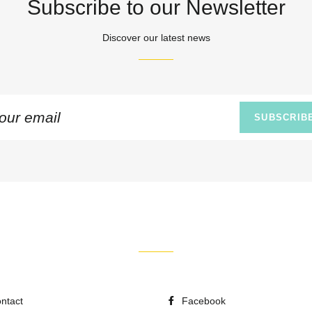
Subscribe to our Newsletter
Discover our latest news
n
SUBSCRIB
ing
ntact
Facebook