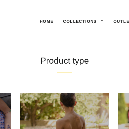
HOME
COLLECTIONS
OUTL
Product type