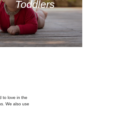
Toddlers
to love in the
ms. We also use