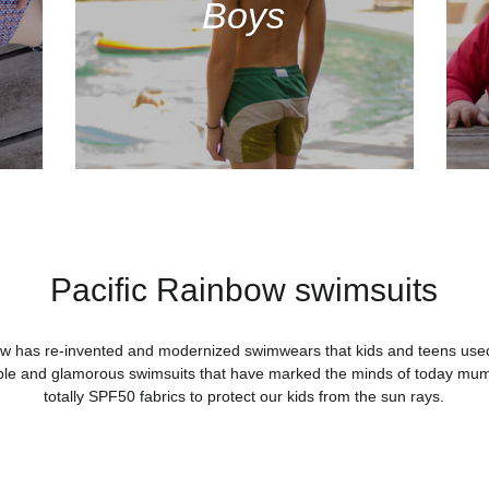
Boys
Pacific Rainbow swimsuits
ow has re-invented and modernized swimwears that kids and teens used 
ble and glamorous swimsuits that have marked the minds of today mu
totally SPF50 fabrics to protect our kids from the sun rays.