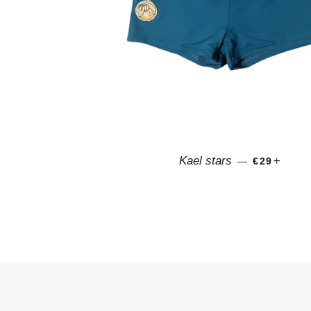
SALE PRI
+
Kael stars
—
€29