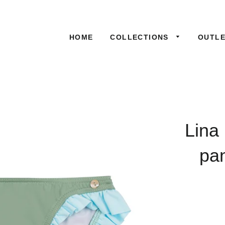
HOME
COLLECTIONS
OUTL
Lina
pan