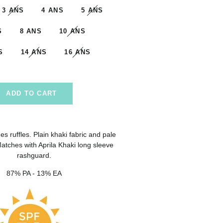
3 ANS
4 ANS
5 ANS
S
8 ANS
10 ANS
S
14 ANS
16 ANS
ADD TO CART
es ruffles. Plain khaki fabric and pale
 Matches with Aprila Khaki long sleeve
rashguard.
87% PA - 13% EA