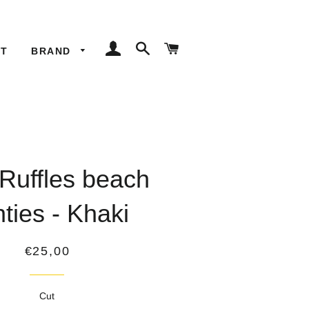
LOG IN
SEARCH
CART
ET
BRAND
 Ruffles beach
ties - Khaki
Regular
€25,00
price
Cut