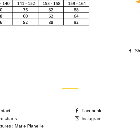
Sh
ntact
Facebook
ze charts
Instagram
ctures : Marie Planeille