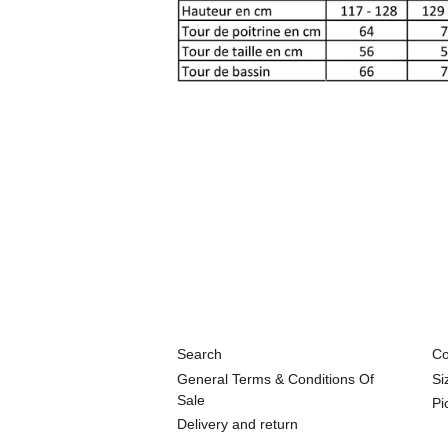
Search
Co
General Terms & Conditions Of
Si
Sale
Pi
Delivery and return