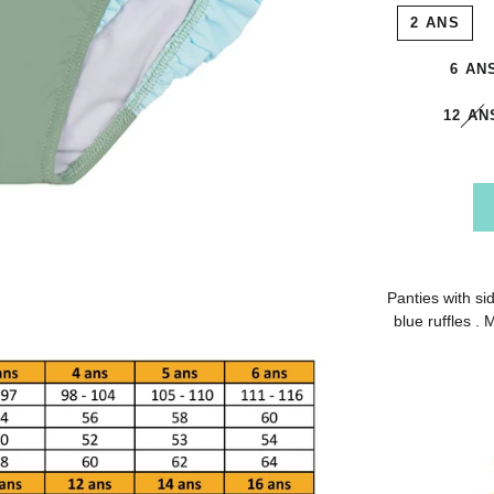
2 ANS
6 AN
12 AN
Panties with sid
blue ruffles .