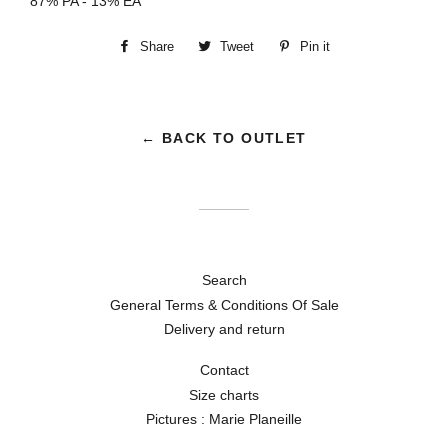
87% PA - 13% EA
Share
Share
Tweet
Tweet
Pin it
Pin
on
on
on
Facebook
Twitter
Pinterest
← BACK TO OUTLET
Search
General Terms & Conditions Of Sale
Delivery and return
Contact
Size charts
Pictures : Marie Planeille