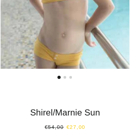
Shirel/Marnie Sun
Regular
Sale
€54,00
€27,00