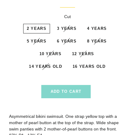
price
price
Cut
2 YEARS
3 YEARS
4 YEARS
5 YEARS
6 YEARS
8 YEARS
10 YEARS
12 YEARS
14 YEARS OLD
16 YEARS OLD
ADD TO CART
Asymmetrical bikini swimsuit. One strap yellow top with a
mother of pearl button at the top of the strap
. W
ide shape
swim panties with 2 mother-of-pearl buttons on the front.