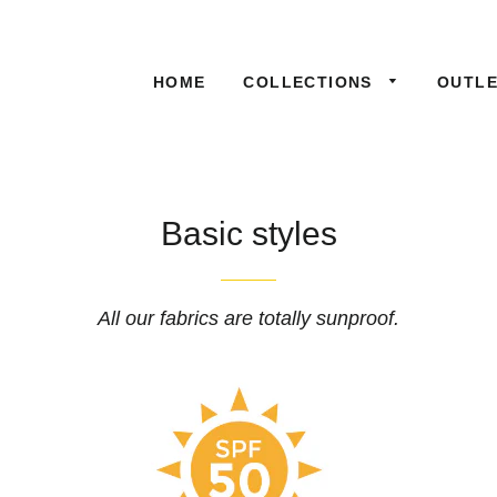
HOME
COLLECTIONS
OUTL
Basic styles
All our fabrics are totally sunproof.