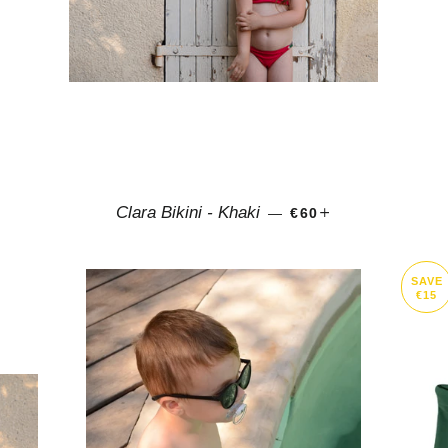
LAR PRICE
+
REGULAR PRICE
+
Clara Bikini - Khaki
—
€60
SAVE
€15