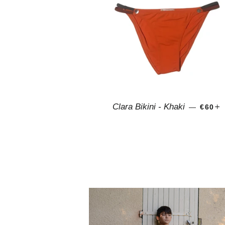
REGU
Clara Bikini - Khaki
—
€60