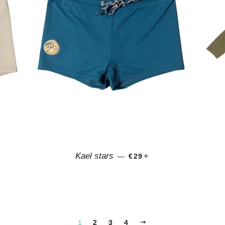
CE
SALE PRICE
+
Kael stars
—
€29
NEXT
1
2
3
4