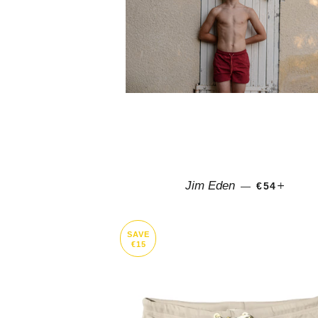
REGULAR 
+
Jim Eden
—
€54
SAVE
€15