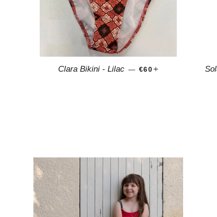
AR PRICE
REGULAR PRICE
+
Clara Bikini - Lilac
Sol
—
€60