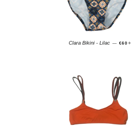
REGUL
+
Clara Bikini - Lilac
—
€60