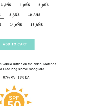
3 ANS
4 ANS
5 ANS
S
8 ANS
10 ANS
S
14 ANS
16 ANS
ADD TO CART
th vanilla ruffles on the sides. Matches
ila Lilac long sleeve rashguard.
87% PA - 13% EA