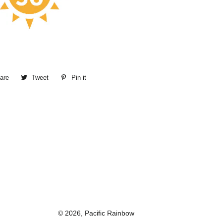
are
Share
Tweet
Tweet
Pin it
Pin
on
on
on
Facebook
Twitter
Pinterest
© 2026,
Pacific Rainbow