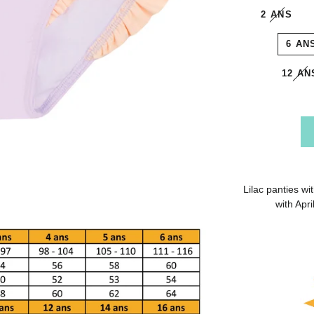
2 ANS
6 AN
12 AN
Lilac panties wi
with Apr