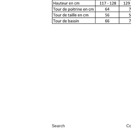
Search
Co