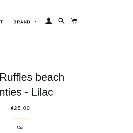
LOG IN
SEARCH
CART
ET
BRAND
 Ruffles beach
nties - Lilac
Regular
€25,00
price
Cut