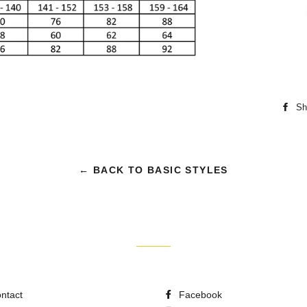
Sh
← BACK TO BASIC STYLES
ntact
Facebook