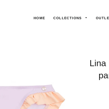
HOME
COLLECTIONS
OUTL
Lina
pa