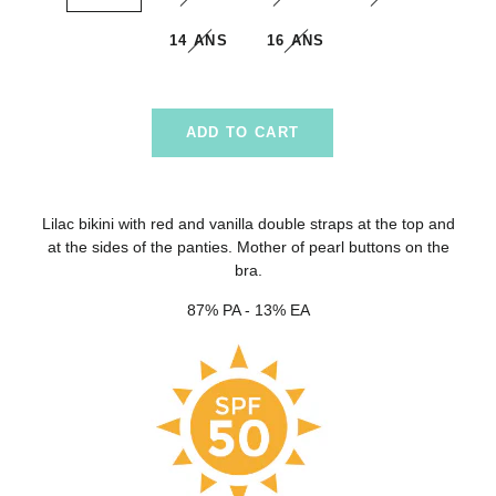
14 ANS
16 ANS
ADD TO CART
Lilac bikini with red and vanilla double straps at the top and
at the sides of the panties. Mother of pearl buttons on the
bra.
87% PA - 13% EA