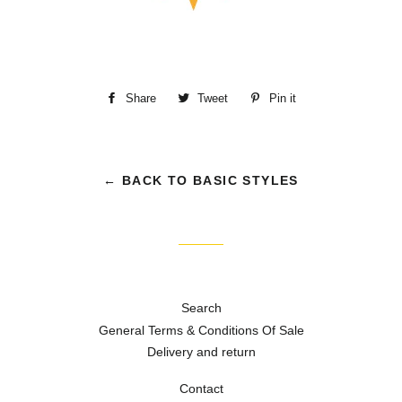
Share
Share
Tweet
Tweet
Pin it
Pin
on
on
on
Facebook
Twitter
Pinterest
← BACK TO BASIC STYLES
Search
General Terms & Conditions Of Sale
Delivery and return
Contact