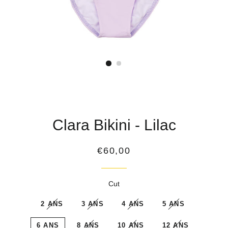
Clara Bikini - Lilac
Regular
€60,00
price
Cut
2 ANS
3 ANS
4 ANS
5 ANS
6 ANS
8 ANS
10 ANS
12 ANS